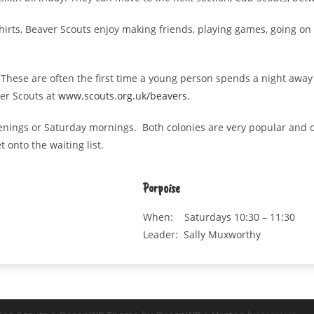
shirts, Beaver Scouts enjoy making friends, playing games, going on
These are often the first time a young person spends a night away
ver Scouts at
www.scouts.org.uk/beavers
.
enings or Saturday mornings. Both colonies are very popular and o
 onto the waiting list.
Porpoise
When: Saturdays 10:30 – 11:30
Leader: Sally Muxworthy