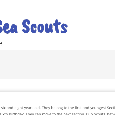
Sea Scouts
t
ix and eight years old. They belong to the first and youngest Sect
sixth birthday. They can move to the next section, Cub Scouts, bet