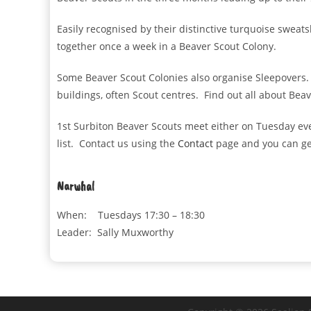
Easily recognised by their distinctive turquoise sweat
together once a week in a Beaver Scout Colony.
Some Beaver Scout Colonies also organise Sleepovers. 
buildings, often Scout centres. Find out all about Bea
1st Surbiton Beaver Scouts meet either on Tuesday ev
list. Contact us using the
Contact
page and you can get
Narwhal
When: Tuesdays 17:30 – 18:30
Leader: Sally Muxworthy