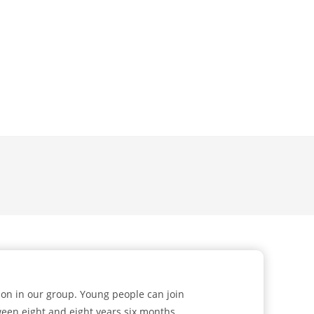
ion in our group. Young people can join
ween eight and eight years six months.