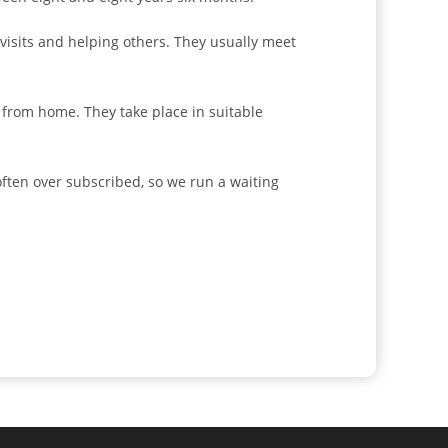
 visits and helping others. They usually meet
 from home. They take place in suitable
ften over subscribed, so we run a waiting