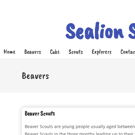
Sealion 
Home
Beavers
Cubs
Scouts
Explorers
Contac
Beavers
Beaver Scouts
Beaver Scouts are young people usually aged between s
Beaver Scouts in the three months leading up to their 