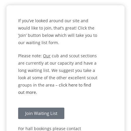
If you’ve looked around our site and
would like to join, that’s great! Click the
‘Join’ button below which will take you to
our waiting list form.
Please note:
Our
cub and scout sections
are currently at our capacity and have a
long waiting list. We suggest you take a
look at some of the other excellent scout
groups in the area –
click here to find
out more.
Join Waiting List
For hall bookings please contact