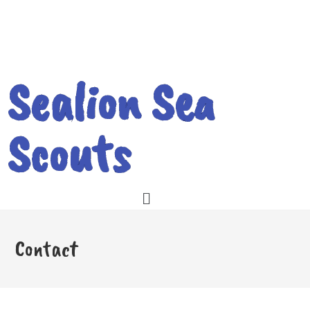
Sealion Sea
Scouts
Contact