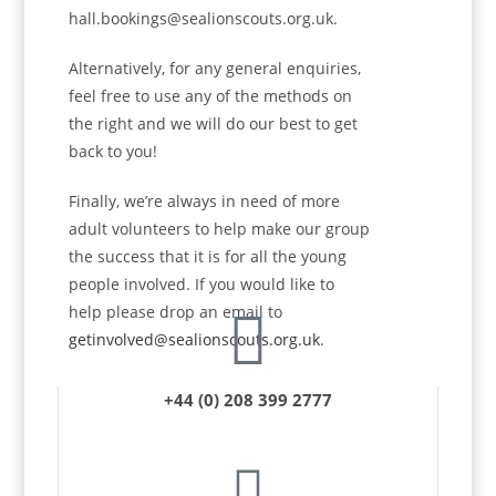
hall.bookings@sealionscouts.org.uk.
Alternatively, for any general enquiries,
feel free to use any of the methods on
the right and we will do our best to get
back to you!
Finally, we’re always in need of more
adult volunteers to help make our group
the success that it is for all the young
people involved. If you would like to
help please drop an email to
getinvolved@sealionscouts.org.uk
.
+44 (0) 208 399 2777