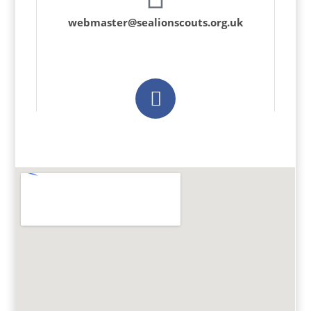
webmaster@sealionscouts.org.uk